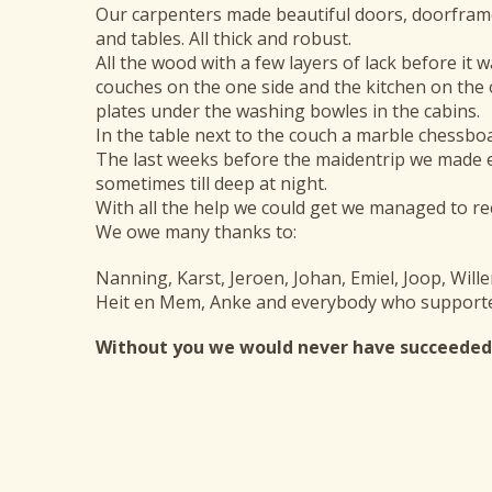
Our carpenters made beautiful doors, doorframes
and tables. All thick and robust.
All the wood with a few layers of lack before it 
couches on the one side and the kitchen on the 
plates under the washing bowles in the cabins.
In the table next to the couch a marble chessbo
The last weeks before the maidentrip we made 
sometimes till deep at night.
With all the help we could get we managed to re
We owe many thanks to:
Nanning, Karst, Jeroen, Johan, Emiel, Joop, Will
Heit en Mem, Anke and everybody who supporte
Without you we would never have succeeded