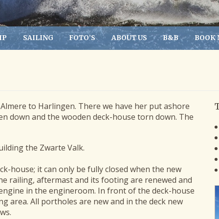
IP
SAILING
FOTO’S
ABOUT US
B&B
BOOK
Almere to Harlingen. There we have her put ashore
aken down and the wooden deck-house torn down. The
uilding the Zwarte Valk.
k-house; it can only be fully closed when the new
he railing, aftermast and its footing are renewed and
 engine in the engineroom. In front of the deck-house
ng area. All portholes are new and in the deck new
ws.