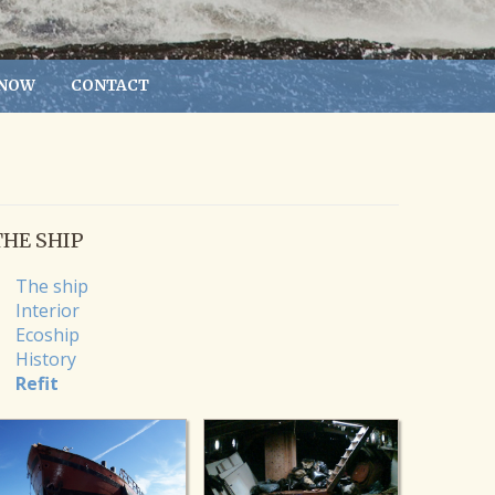
 NOW
CONTACT
THE SHIP
The ship
Interior
Ecoship
History
Refit