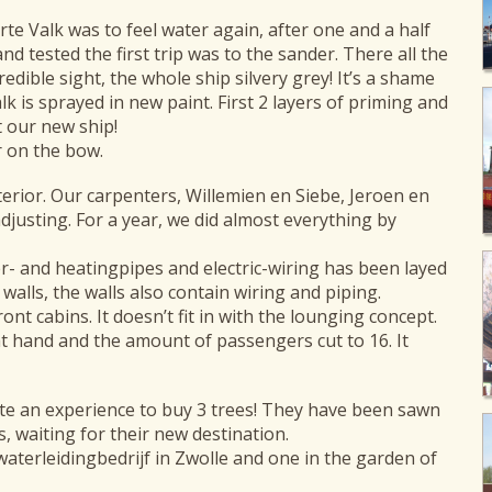
arte Valk was to feel water again, after one and a half
d tested the first trip was to the sander. There all the
edible sight, the whole ship silvery grey! It’s a shame
lk is sprayed in new paint. First 2 layers of priming and
t our new ship!
r on the bow.
interior. Our carpenters, Willemien en Siebe, Jeroen en
djusting. For a year, we did almost everything by
r- and heatingpipes and electric-wiring has been layed
walls, the walls also contain wiring and piping.
ont cabins. It doesn’t fit in with the lounging concept.
at hand and the amount of passengers cut to 16. It
uite an experience to buy 3 trees! They have been sawn
s, waiting for their new destination.
terleidingbedrijf in Zwolle and one in the garden of