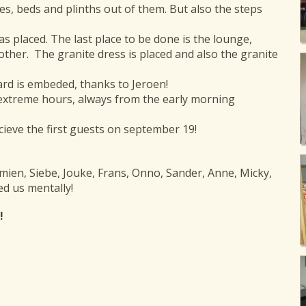
, beds and plinths out of them. But also the steps
was placed. The last place to be done is the lounge,
other. The granite dress is placed and also the granite
ard is embeded, thanks to Jeroen!
extreme hours, always from the early morning
cieve the first guests on september 19!
emien, Siebe, Jouke, Frans, Onno, Sander, Anne, Micky,
d us mentally!
!