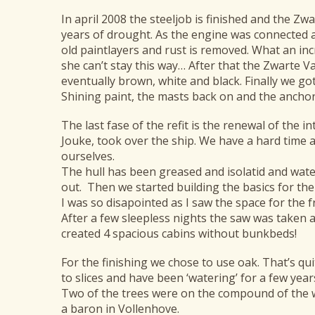
In april 2008 the steeljob is finished and the Zw
years of drought. As the engine was connected an
old paintlayers and rust is removed. What an incr
she can’t stay this way… After that the Zwarte Va
eventually brown, white and black. Finally we go
Shining paint, the masts back on and the ancho
The last fase of the refit is the renewal of the 
Jouke, took over the ship. We have a hard time a
ourselves.
The hull has been greased and isolatid and wate
out. Then we started building the basics for the 
I was so disapointed as I saw the space for the fr
After a few sleepless nights the saw was taken 
created 4 spacious cabins without bunkbeds!
For the finishing we chose to use oak. That’s q
to slices and have been ‘watering’ for a few year
Two of the trees were on the compound of the wa
a baron in Vollenhove.