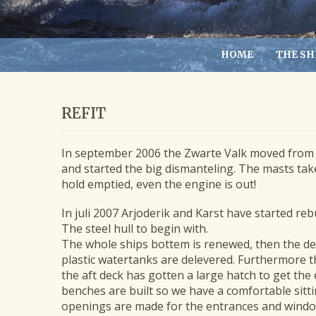
HOME
THE SH
REFIT
In september 2006 the Zwarte Valk moved from 
and started the big dismanteling. The masts t
hold emptied, even the engine is out!
In juli 2007 Arjoderik and Karst have started reb
The steel hull to begin with.
The whole ships bottem is renewed, then the dec
plastic watertanks are delevered. Furthermore t
the aft deck has gotten a large hatch to get the
benches are built so we have a comfortable sitti
openings are made for the entrances and windo